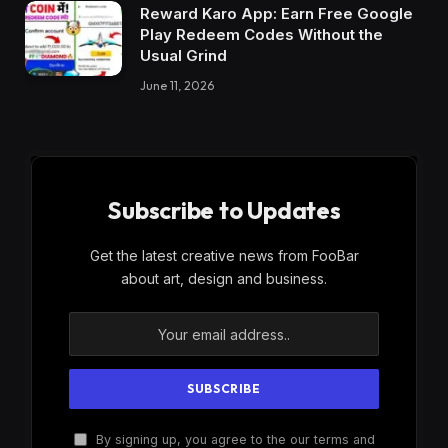
Reward Karo App: Earn Free Google
Play Redeem Codes Without the
Usual Grind
June 11, 2026
Subscribe to Updates
Get the latest creative news from FooBar
about art, design and business.
By signing up, you agree to the our terms and