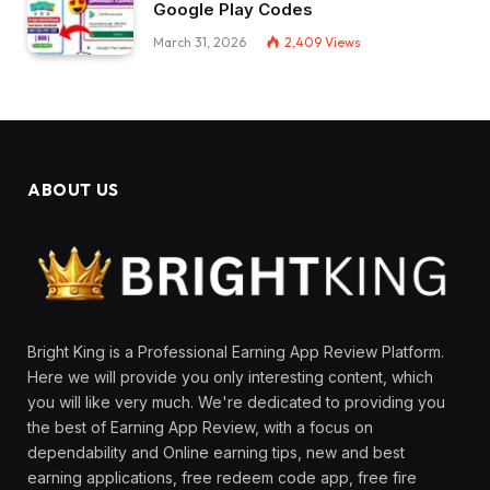
Google Play Codes
March 31, 2026
2,409
Views
ABOUT US
Bright King is a Professional Earning App Review Platform.
Here we will provide you only interesting content, which
you will like very much. We're dedicated to providing you
the best of Earning App Review, with a focus on
dependability and Online earning tips, new and best
earning applications, free redeem code app, free fire