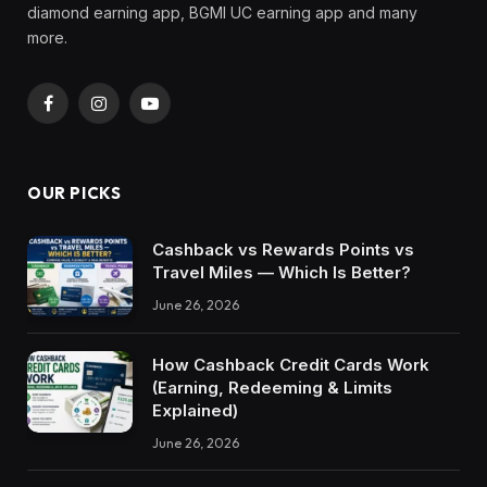
diamond earning app, BGMI UC earning app and many
more.
Facebook
Instagram
YouTube
OUR PICKS
Cashback vs Rewards Points vs
Travel Miles — Which Is Better?
June 26, 2026
How Cashback Credit Cards Work
(Earning, Redeeming & Limits
Explained)
June 26, 2026