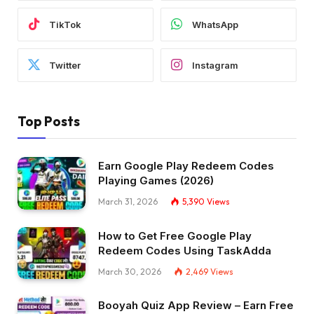
TikTok
WhatsApp
Twitter
Instagram
Top Posts
Earn Google Play Redeem Codes
Playing Games (2026)
March 31, 2026
5,390
Views
How to Get Free Google Play
Redeem Codes Using TaskAdda
March 30, 2026
2,469
Views
Booyah Quiz App Review – Earn Free