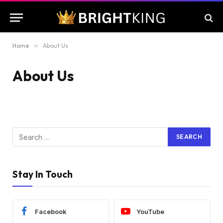
Home
»
About Us
About Us
Stay In Touch
Facebook
YouTube