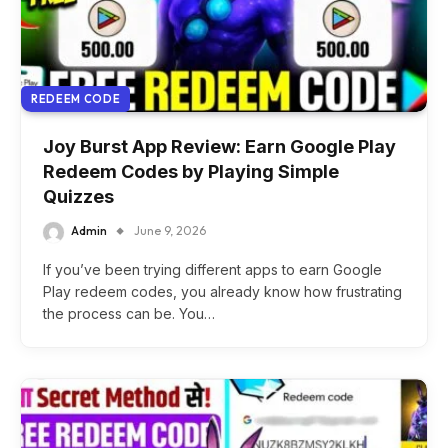
REDEEM CODE
Joy Burst App Review: Earn Google Play
Redeem Codes by Playing Simple
Quizzes
Admin
June 9, 2026
If you’ve been trying different apps to earn Google
Play redeem codes, you already know how frustrating
the process can be. You…