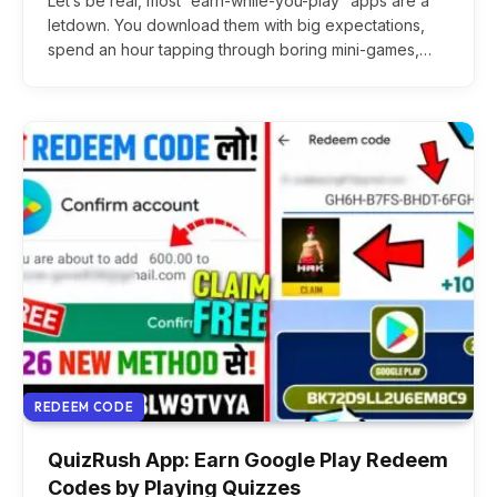
Let’s be real, most “earn-while-you-play” apps are a
letdown. You download them with big expectations,
spend an hour tapping through boring mini-games,…
REDEEM CODE
QuizRush App: Earn Google Play Redeem
Codes by Playing Quizzes