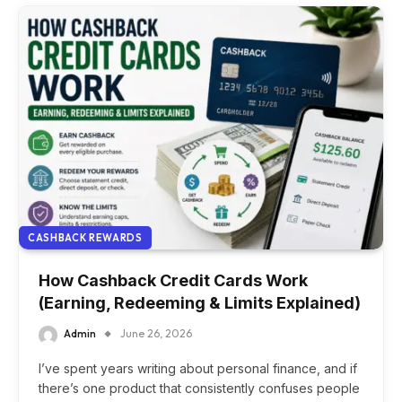
CASHBACK REWARDS
How Cashback Credit Cards Work
(Earning, Redeeming & Limits Explained)
Admin
June 26, 2026
I’ve spent years writing about personal finance, and if
there’s one product that consistently confuses people