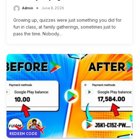
Admin
June 8, 2026
Growing up, quizzes were just something you did for
fun in class, at family gatherings, sometimes just to
pass the time. Nobody…
REDEEM CODE