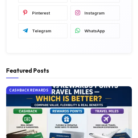
Pinterest
Instagram
Telegram
WhatsApp
Featured Posts
CASHBACK REWARDS