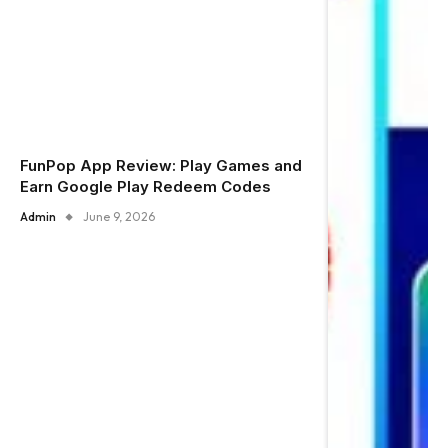
FunPop App Review: Play Games and
Earn Google Play Redeem Codes
Admin
June 9, 2026