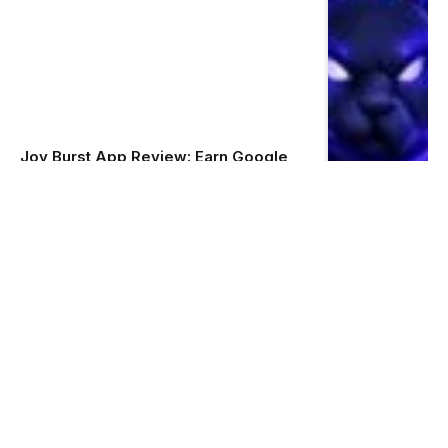
Joy Burst App Review: Earn Google
Play Redeem Codes by Playing
Simple Quizzes
Admin
June 9, 2026