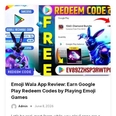
REDEEM CODE
Emoji Wala App Review: Earn Google
Play Redeem Codes by Playing Emoji
Games
Admin
June 8, 2026