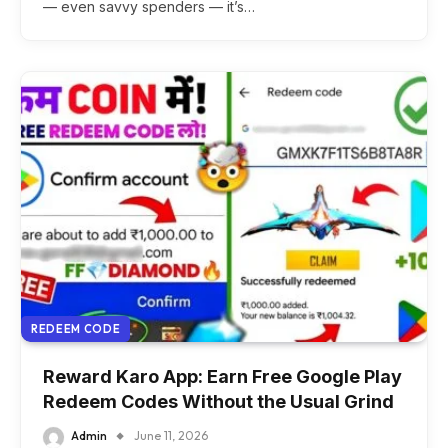
— even savvy spenders — it’s…
REDEEM CODE
Reward Karo App: Earn Free Google Play
Redeem Codes Without the Usual Grind
Admin
June 11, 2026