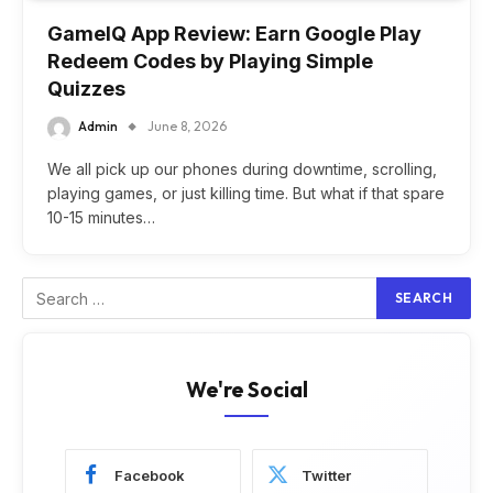
GameIQ App Review: Earn Google Play
Redeem Codes by Playing Simple
Quizzes
Admin
June 8, 2026
We all pick up our phones during downtime, scrolling,
playing games, or just killing time. But what if that spare
10-15 minutes…
We're Social
Facebook
Twitter