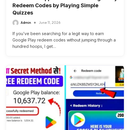
Redeem Codes by Playing Simple
Quizzes
Admin
June 11, 2026
If you’ve been searching for a legit way to earn
Google Play redeem codes without jumping through a
hundred hoops, I get…