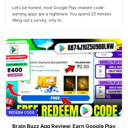
Let’s be honest, most Google Play redeem code-
earning apps are a nightmare. You spend 20 minutes
filling out a survey, only to…
REDEEM CODE
Brain Buzz App Review: Earn Google Play