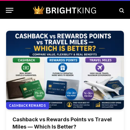
CASHBACK REWARDS
Cashback vs Rewards Points vs Travel
Miles — Which Is Better?