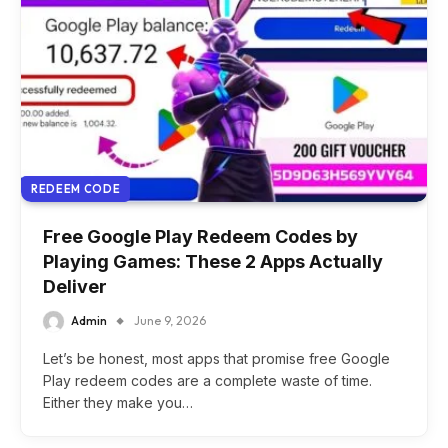
REDEEM CODE
Free Google Play Redeem Codes by
Playing Games: These 2 Apps Actually
Deliver
Admin
June 9, 2026
Let’s be honest, most apps that promise free Google
Play redeem codes are a complete waste of time.
Either they make you…