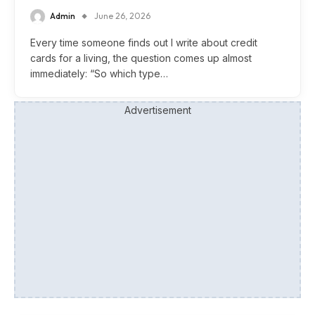
Admin
June 26, 2026
Every time someone finds out I write about credit
cards for a living, the question comes up almost
immediately: “So which type…
Advertisement