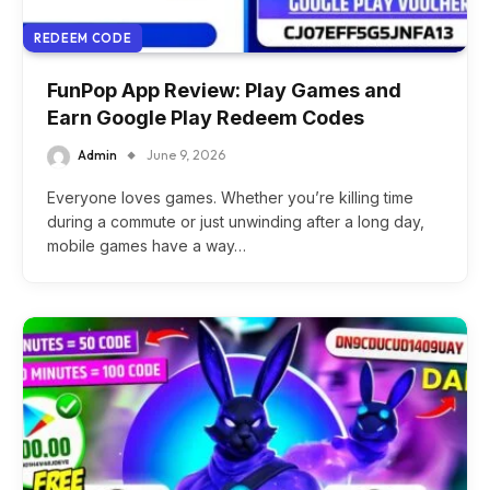
REDEEM CODE
FunPop App Review: Play Games and
Earn Google Play Redeem Codes
Admin
June 9, 2026
Everyone loves games. Whether you’re killing time
during a commute or just unwinding after a long day,
mobile games have a way…