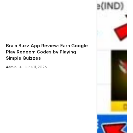
Brain Buzz App Review: Earn Google
Play Redeem Codes by Playing
Simple Quizzes
Admin
June 11, 2026