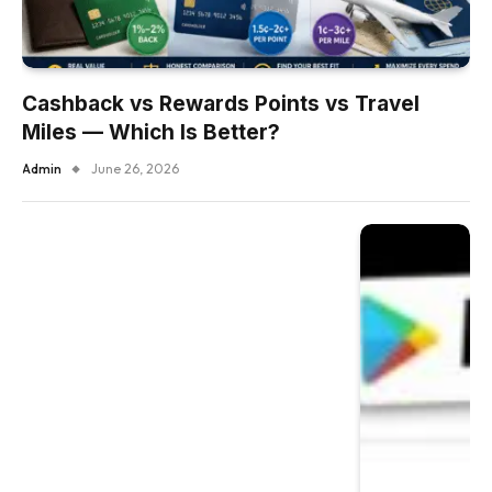
Cashback vs Rewards Points vs Travel
Miles — Which Is Better?
Admin
June 26, 2026