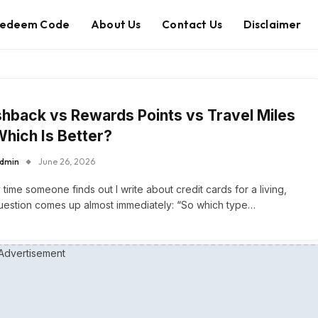
edeem Code
About Us
Contact Us
Disclaimer
hback vs Rewards Points vs Travel Miles
hich Is Better?
dmin
June 26, 2026
 time someone finds out I write about credit cards for a living,
uestion comes up almost immediately: “So which type…
Advertisement