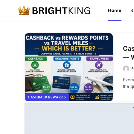
Home
R
Cas
— W
A
Every
the q
CASHBACK REWARDS