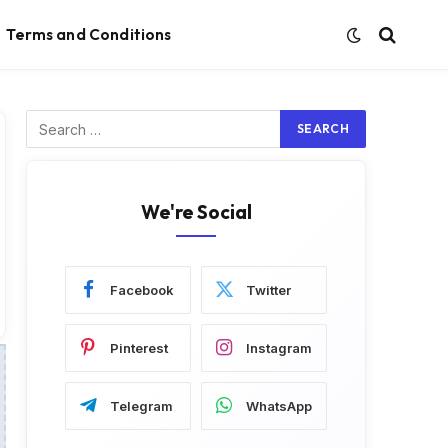
Terms and Conditions
We're Social
Facebook
Twitter
Pinterest
Instagram
Telegram
WhatsApp