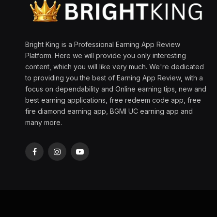
Bright King is a Professional Earning App Review
Platform. Here we will provide you only interesting
content, which you will like very much. We're dedicated
to providing you the best of Earning App Review, with a
focus on dependability and Online earning tips, new and
best earning applications, free redeem code app, free
fire diamond earning app, BGMI UC earning app and
many more.
Facebook
Instagram
YouTube