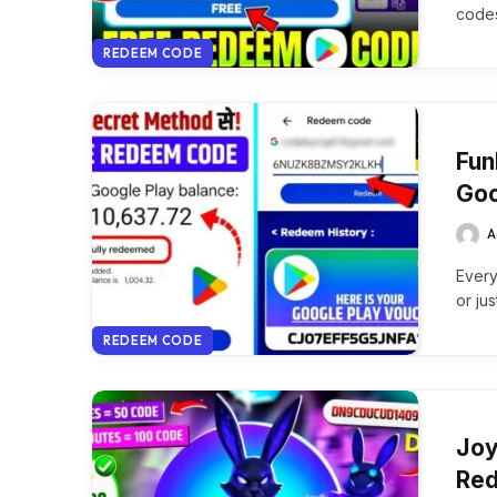
codes
REDEEM CODE
Fun
Goo
A
Every
or ju
REDEEM CODE
Joy
Red