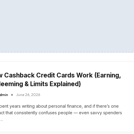
 Cashback Credit Cards Work (Earning,
eeming & Limits Explained)
dmin
June 26, 2026
spent years writing about personal finance, and if there’s one
ct that consistently confuses people — even savvy spenders
s…