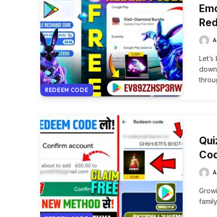
Emo
Red
A
Let’s
downl
throu
REDEEM CODE
Qui
Cod
A
Growi
famil