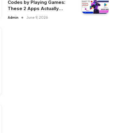
Codes by Playing Games:
These 2 Apps Actually
Deliver
Admin
June 9, 2026