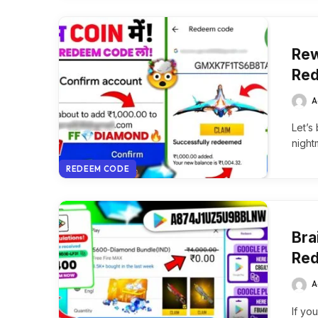
Rew
Red
A
Let’s
night
REDEEM CODE
Bra
Red
A
If yo