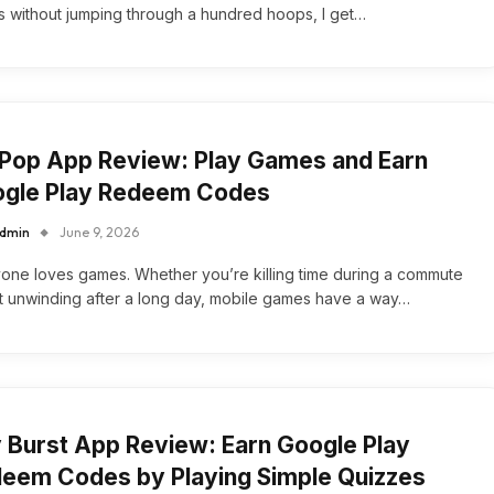
 without jumping through a hundred hoops, I get…
Pop App Review: Play Games and Earn
gle Play Redeem Codes
dmin
June 9, 2026
one loves games. Whether you’re killing time during a commute
st unwinding after a long day, mobile games have a way…
 Burst App Review: Earn Google Play
eem Codes by Playing Simple Quizzes