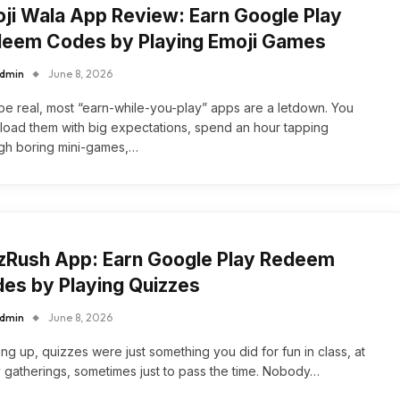
ji Wala App Review: Earn Google Play
eem Codes by Playing Emoji Games
dmin
June 8, 2026
 be real, most “earn-while-you-play” apps are a letdown. You
oad them with big expectations, spend an hour tapping
gh boring mini-games,…
zRush App: Earn Google Play Redeem
es by Playing Quizzes
dmin
June 8, 2026
ng up, quizzes were just something you did for fun in class, at
y gatherings, sometimes just to pass the time. Nobody…