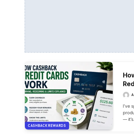
How
Red
A
I’ve 
produ
— it’
CASHBACK REWARDS