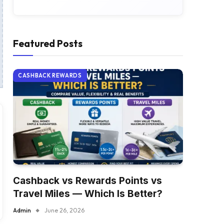
Featured Posts
CASHBACK REWARDS
Cashback vs Rewards Points vs
Travel Miles — Which Is Better?
Admin
June 26, 2026