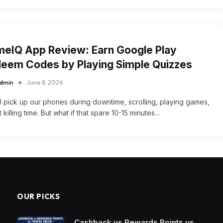
eIQ App Review: Earn Google Play
eem Codes by Playing Simple Quizzes
dmin
June 8, 2026
l pick up our phones during downtime, scrolling, playing games,
t killing time. But what if that spare 10-15 minutes…
OUR PICKS
Cashback vs Rewards Points vs