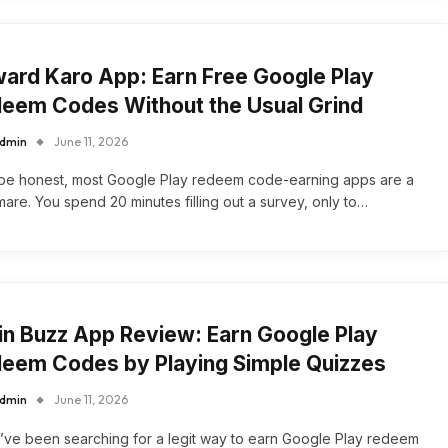
ard Karo App: Earn Free Google Play
eem Codes Without the Usual Grind
dmin
June 11, 2026
 be honest, most Google Play redeem code-earning apps are a
mare. You spend 20 minutes filling out a survey, only to…
in Buzz App Review: Earn Google Play
eem Codes by Playing Simple Quizzes
dmin
June 11, 2026
u’ve been searching for a legit way to earn Google Play redeem