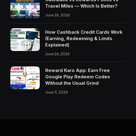
Travel Miles — Which Is Better?
June 26, 2026
How Cashback Credit Cards Work
(Earning, Redeeming & Limits
Explained)
June 26, 2026
Reward Karo App: Earn Free
Google Play Redeem Codes
Without the Usual Grind
June 11, 2026