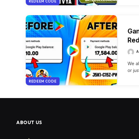
REDEEM CODE
Gam
Red
A
We al
or jus
REDEEM CODE
ABOUT US