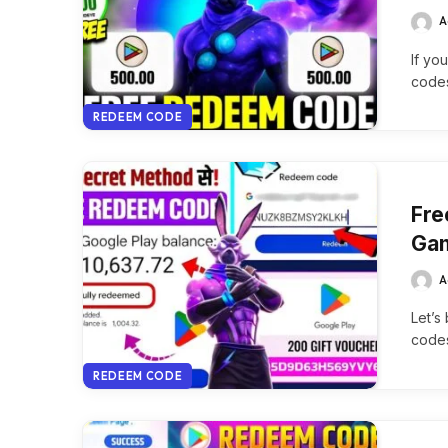
A
If yo
codes
REDEEM CODE
Fre
Gam
A
Let’s
codes
REDEEM CODE