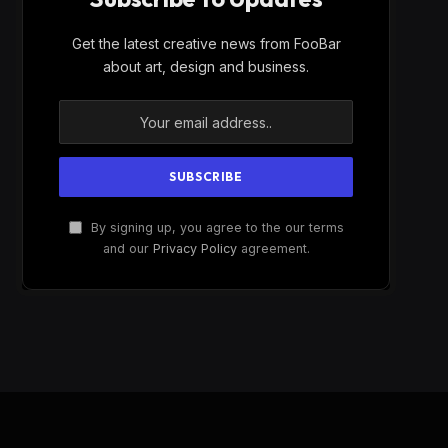
Get the latest creative news from FooBar
about art, design and business.
By signing up, you agree to the our terms
and our
Privacy Policy
agreement.