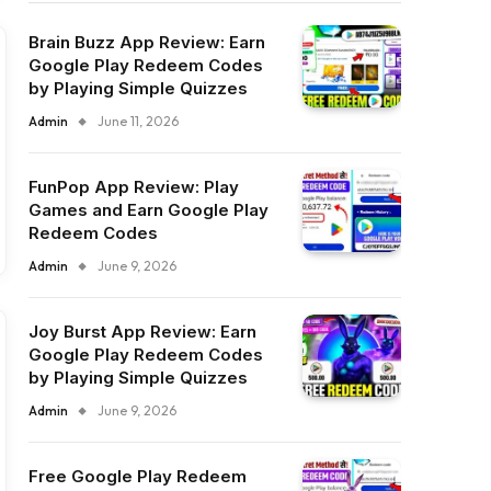
Brain Buzz App Review: Earn
Google Play Redeem Codes
by Playing Simple Quizzes
Admin
June 11, 2026
FunPop App Review: Play
Games and Earn Google Play
Redeem Codes
Admin
June 9, 2026
Joy Burst App Review: Earn
Google Play Redeem Codes
by Playing Simple Quizzes
Admin
June 9, 2026
Free Google Play Redeem