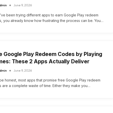
dmin
June 9, 2026
u’ve been trying different apps to earn Google Play redeem
, you already know how frustrating the process can be. You…
e Google Play Redeem Codes by Playing
es: These 2 Apps Actually Deliver
dmin
June 9, 2026
 be honest, most apps that promise free Google Play redeem
 are a complete waste of time. Either they make you…