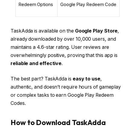
Redeem Options
Google Play Redeem Code
TaskAdda is available on the
Google Play Store
,
already downloaded by over 10,000 users, and
maintains a 4.6-star rating. User reviews are
overwhelmingly positive, proving that this app is
reliable and effective
.
The best part? TaskAdda is
easy to use
,
authentic, and doesn’t require hours of gameplay
or complex tasks to earn Google Play Redeem
Codes.
How to Download TaskAdda