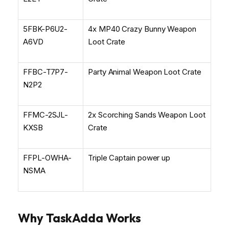
5FBK-P6U2-
4x MP40 Crazy Bunny Weapon
A6VD
Loot Crate
FFBC-T7P7-
Party Animal Weapon Loot Crate
N2P2
FFMC-2SJL-
2x Scorching Sands Weapon Loot
KXSB
Crate
FFPL-OWHA-
Triple Captain power up
NSMA
Why TaskAdda Works