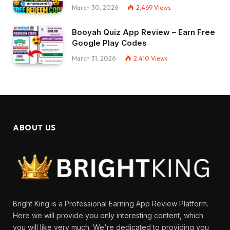
March 30, 2026
2,469
Views
Booyah Quiz App Review – Earn Free
Google Play Codes
March 31, 2026
2,410
Views
ABOUT US
Bright King is a Professional Earning App Review Platform.
Here we will provide you only interesting content, which
you will like very much. We're dedicated to providing you