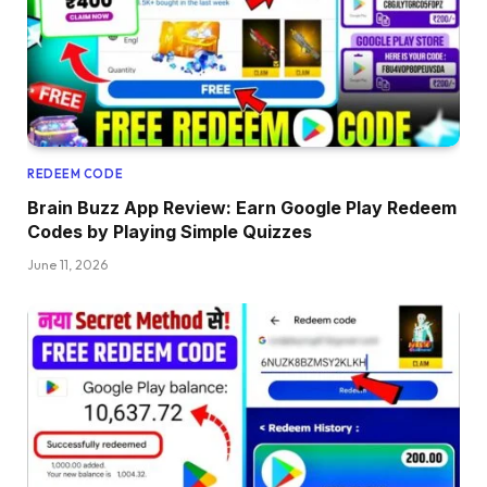
REDEEM CODE
Brain Buzz App Review: Earn Google Play Redeem
Codes by Playing Simple Quizzes
June 11, 2026