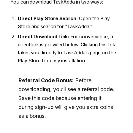
You can download TaskAdda in two ways:
Direct Play Store Search:
Open the Play
Store and search for “TaskAdda.”
Direct Download Link:
For convenience, a
direct link is provided below. Clicking this link
takes you directly to TaskAdda’s page on the
Play Store for easy installation.
Referral Code Bonus:
Before
downloading, you’ll see a referral code.
Save this code because entering it
during sign-up will give you extra coins
as a bonus.