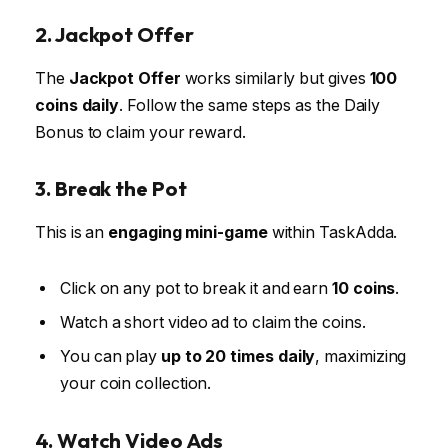
2. Jackpot Offer
The
Jackpot Offer
works similarly but gives
100
coins daily
. Follow the same steps as the Daily
Bonus to claim your reward.
3. Break the Pot
This is an
engaging mini-game
within TaskAdda.
Click on any pot to break it and earn
10 coins
.
Watch a short video ad to claim the coins.
You can play
up to 20 times daily
, maximizing
your coin collection.
4. Watch Video Ads