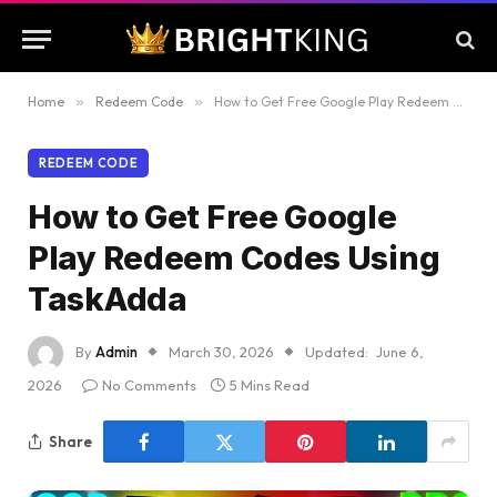
Home
»
Redeem Code
»
How to Get Free Google Play Redeem Codes Using TaskAdda
REDEEM CODE
How to Get Free Google
Play Redeem Codes Using
TaskAdda
By
Admin
March 30, 2026
Updated:
June 6,
2026
No Comments
5 Mins Read
Share