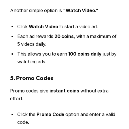
Another simple option is
“Watch Video.”
Click
Watch Video
to start a video ad.
Each ad rewards
20 coins
, with a maximum of
5 videos daily.
This allows you to earn
100 coins daily
just by
watching ads.
5. Promo Codes
Promo codes give
instant coins
without extra
effort.
Click the
Promo Code
option and enter a valid
code.