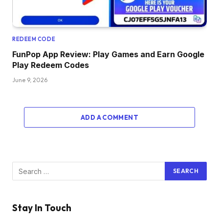
REDEEM CODE
FunPop App Review: Play Games and Earn Google
Play Redeem Codes
June 9, 2026
ADD A COMMENT
Stay In Touch