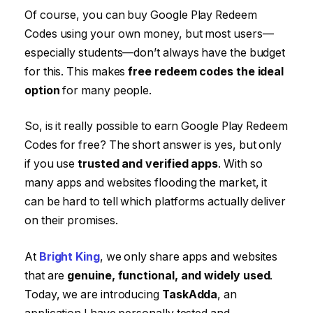
Of course, you can buy Google Play Redeem
Codes using your own money, but most users—
especially students—don’t always have the budget
for this. This makes
free redeem codes the ideal
option
for many people.
So, is it really possible to earn Google Play Redeem
Codes for free? The short answer is yes, but only
if you use
trusted and verified apps
. With so
many apps and websites flooding the market, it
can be hard to tell which platforms actually deliver
on their promises.
At
Bright King
, we only share apps and websites
that are
genuine, functional, and widely used
.
Today, we are introducing
TaskAdda
, an