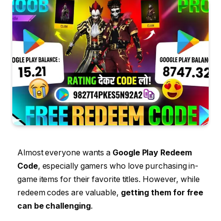
Almost everyone wants a
Google Play Redeem
Code
, especially gamers who love purchasing in-
game items for their favorite titles. However, while
redeem codes are valuable,
getting them for free
can be challenging
.