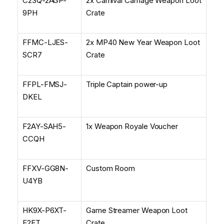
C23Q-2AGP-
2x Carnival Carnage Weapon Loot
9PH
Crate
FFMC-LJES-
2x MP40 New Year Weapon Loot
SCR7
Crate
FFPL-FMSJ-
Triple Captain power-up
DKEL
F2AY-SAH5-
1x Weapon Royale Voucher
CCQH
FFXV-GG8N-
Custom Room
U4YB
HK9X-P6XT-
Game Streamer Weapon Loot
E2ET
Crate