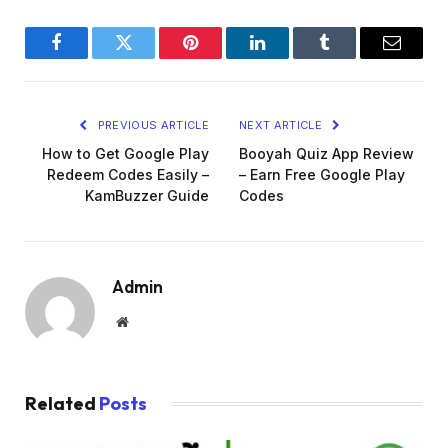
Facebook
Twitter
Pinterest
LinkedIn
Tumblr
Email
PREVIOUS ARTICLE
NEXT ARTICLE
How to Get Google Play
Booyah Quiz App Review
Redeem Codes Easily –
– Earn Free Google Play
KamBuzzer Guide
Codes
Admin
Website
Related
Posts