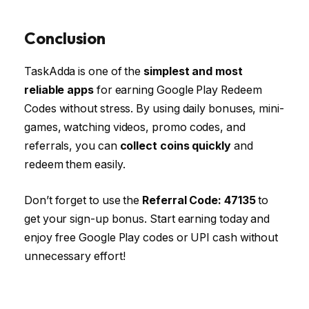
Conclusion
TaskAdda is one of the
simplest and most
reliable apps
for earning Google Play Redeem
Codes without stress. By using daily bonuses, mini-
games, watching videos, promo codes, and
referrals, you can
collect coins quickly
and
redeem them easily.
Don’t forget to use the
Referral Code: 47135
to
get your sign-up bonus. Start earning today and
enjoy free Google Play codes or UPI cash without
unnecessary effort!