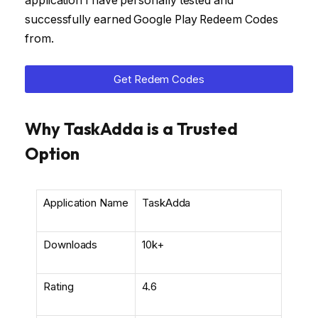
application I have personally tested and
successfully earned Google Play Redeem Codes
from.
Get Redem Codes
Why TaskAdda is a Trusted
Option
Application Name
TaskAdda
Downloads
10k+
Rating
4.6