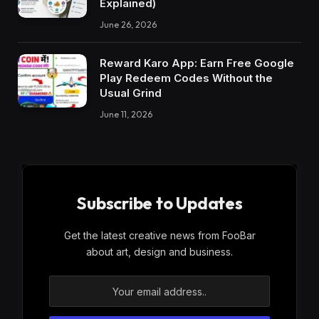
Explained)
June 26, 2026
Reward Karo App: Earn Free Google
Play Redeem Codes Without the
Usual Grind
June 11, 2026
Subscribe to Updates
Get the latest creative news from FooBar
about art, design and business.