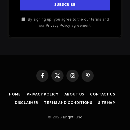
By signing up, you agree to the our terms and
our
Privacy Policy
agreement.
Facebook
X
Instagram
Pinterest
(Twitter)
HOME
PRIVACY POLICY
ABOUT US
CONTACT US
DISCLAIMER
TERMS AND CONDITIONS
SITEMAP
© 2026
Bright King