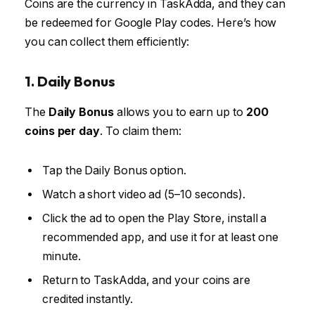
Coins are the currency in TaskAdda, and they can
be redeemed for Google Play codes. Here’s how
you can collect them efficiently:
1. Daily Bonus
The
Daily Bonus
allows you to earn up to
200
coins per day
. To claim them:
Tap the Daily Bonus option.
Watch a short video ad (5–10 seconds).
Click the ad to open the Play Store, install a
recommended app, and use it for at least one
minute.
Return to TaskAdda, and your coins are
credited instantly.