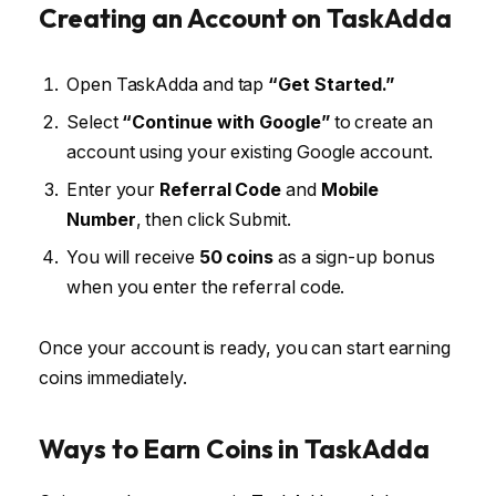
Creating an Account on TaskAdda
Open TaskAdda and tap
“Get Started.”
Select
“Continue with Google”
to create an
account using your existing Google account.
Enter your
Referral Code
and
Mobile
Number
, then click Submit.
You will receive
50 coins
as a sign-up bonus
when you enter the referral code.
Once your account is ready, you can start earning
coins immediately.
Ways to Earn Coins in TaskAdda