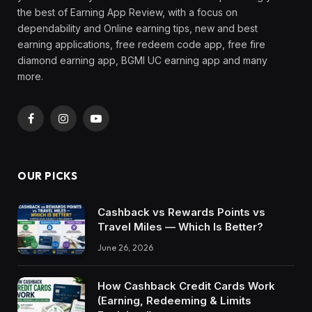
the best of Earning App Review, with a focus on
dependability and Online earning tips, new and best
earning applications, free redeem code app, free fire
diamond earning app, BGMI UC earning app and many
more.
Facebook
Instagram
YouTube
OUR PICKS
Cashback vs Rewards Points vs
Travel Miles — Which Is Better?
June 26, 2026
How Cashback Credit Cards Work
(Earning, Redeeming & Limits