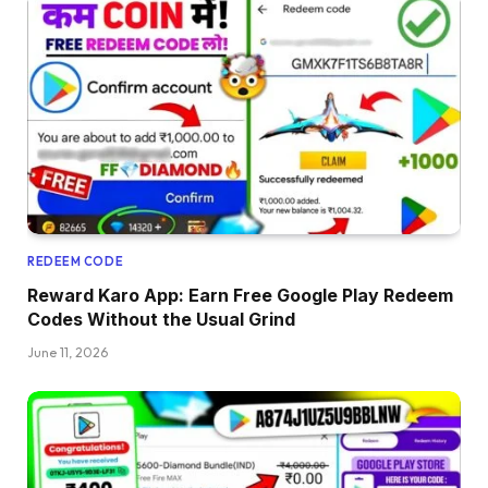
REDEEM CODE
Reward Karo App: Earn Free Google Play Redeem
Codes Without the Usual Grind
June 11, 2026