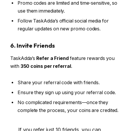
Promo codes are limited and time-sensitive, so
use them immediately.
Follow TaskAdda’s official social media for
regular updates on new promo codes.
6. Invite Friends
TaskAdda’s
Refer a Friend
feature rewards you
with
350 coins per referral
.
Share your referral code with friends.
Ensure they sign up using your referral code.
No complicated requirements—once they
complete the process, your coins are credited.
If you refer just 10 friends, you can