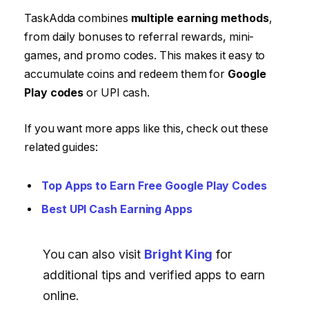
TaskAdda combines
multiple earning methods
,
from daily bonuses to referral rewards, mini-
games, and promo codes. This makes it easy to
accumulate coins and redeem them for
Google
Play codes
or UPI cash.
If you want more apps like this, check out these
related guides:
Top Apps to Earn Free Google Play Codes
Best UPI Cash Earning Apps
You can also visit
Bright King
for
additional tips and verified apps to earn
online.