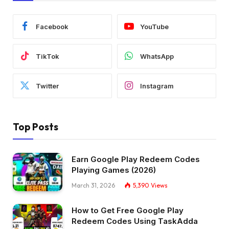
Facebook
YouTube
TikTok
WhatsApp
Twitter
Instagram
Top Posts
Earn Google Play Redeem Codes
Playing Games (2026)
March 31, 2026
5,390
Views
How to Get Free Google Play
Redeem Codes Using TaskAdda