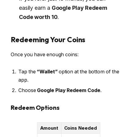
easily earn a
Google Play Redeem
Code worth ₹10
.
Redeeming Your Coins
Once you have enough coins:
Tap the
“Wallet”
option at the bottom of the
app.
Choose
Google Play Redeem Code
.
Redeem Options
Amount
Coins Needed