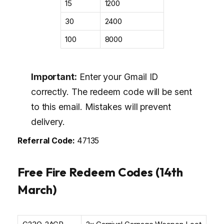
₹15
1200
₹30
2400
₹100
8000
Important:
Enter your Gmail ID
correctly. The redeem code will be sent
to this email. Mistakes will prevent
delivery.
Referral Code:
47135
Free Fire Redeem Codes (14th
March)