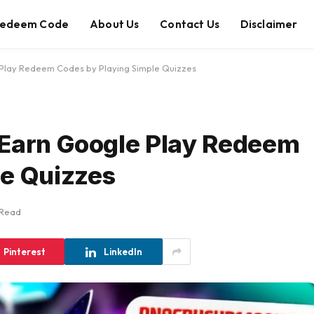
edeem Code
About Us
Contact Us
Disclaimer
 Play Redeem Codes by Playing Simple Quizzes
 Earn Google Play Redeem
le Quizzes
 Read
Pinterest
LinkedIn