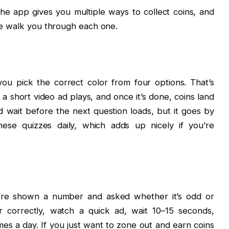
 The app gives you multiple ways to collect coins, and
 me walk you through each one.
ou pick the correct color from four options. That’s
 a short video ad plays, and once it’s done, coins land
d wait before the next question loads, but it goes by
ese quizzes daily, which adds up nicely if you’re
u’re shown a number and asked whether it’s odd or
 correctly, watch a quick ad, wait 10–15 seconds,
mes a day. If you just want to zone out and earn coins