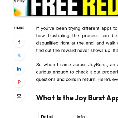
If you’ve been trying different apps 
SHARE
how frustrating the process can be
disqualified right at the end, and wal
find out the reward never shows up. It’
So when I came across JoyBurst, an ap
curious enough to check it out properl
questions and coins in return. Here’s e
What Is the Joy Burst Ap
Detail
Info