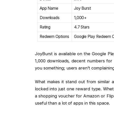
App Name
Joy Burst
Downloads
1,000+
Rating
4.7 Stars
Redeem Options
Google Play Redeem Co
JoyBurst is available on the Google Play
1,000 downloads, decent numbers for an 
you something; users aren’t complaining
What makes it stand out from similar a
locked into just one reward type. Whe
a shopping voucher for Amazon or Flipka
useful than a lot of apps in this space.