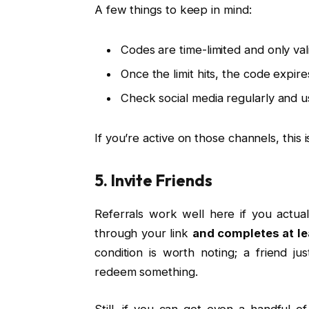
A few things to keep in mind:
Codes are time-limited and only val
Once the limit hits, the code expires
Check social media regularly and 
If you’re active on those channels, this 
5. Invite Friends
Referrals work well here if you actual
through your link
and completes at l
condition is worth noting; a friend j
redeem something.
Still, if you can get even a handful o