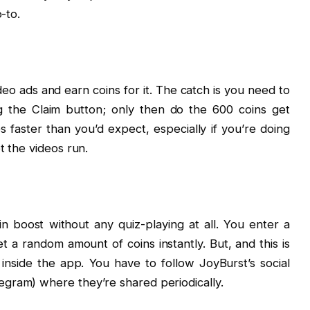
-to.
eo ads and earn coins for it. The catch is you need to
ng the Claim button; only then do the 600 coins get
oes faster than you’d expect, especially if you’re doing
t the videos run.
 boost without any quiz-playing at all. You enter a
 a random amount of coins instantly. But, and this is
inside the app. You have to follow JoyBurst’s social
gram) where they’re shared periodically.