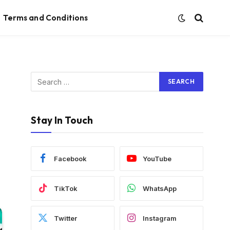
Terms and Conditions
Stay In Touch
Facebook
YouTube
TikTok
WhatsApp
Twitter
Instagram