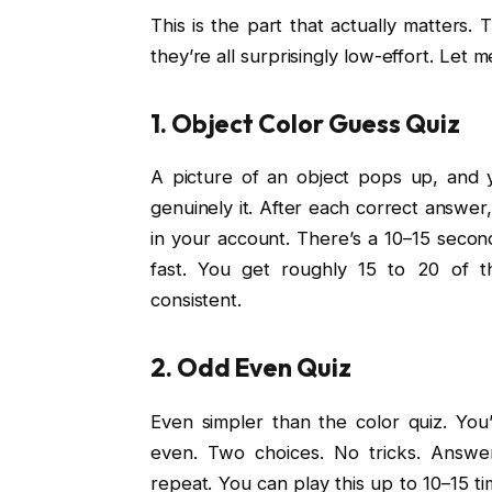
This is the part that actually matters.
they’re all surprisingly low-effort. Let
1. Object Color Guess Quiz
A picture of an object pops up, and y
genuinely it. After each correct answer,
in your account. There’s a 10–15 secon
fast. You get roughly 15 to 20 of th
consistent.
2. Odd Even Quiz
Even simpler than the color quiz. Yo
even. Two choices. No tricks. Answer
repeat. You can play this up to 10–15 ti