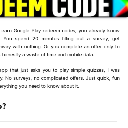
to earn Google Play redeem codes, you already know
. You spend 20 minutes filling out a survey, get
k away with nothing. Or you complete an offer only to
s honestly a waste of time and mobile data.
p that just asks you to play simple quizzes, I was
y. No surveys, no complicated offers. Just quick, fun
verything you need to know about it.
p?