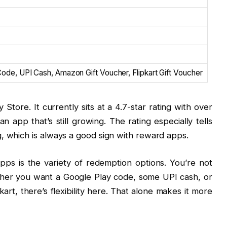
de, UPI Cash, Amazon Gift Voucher, Flipkart Gift Voucher
 Store. It currently sits at a 4.7-star rating with over
app that’s still growing. The rating especially tells
, which is always a good sign with reward apps.
pps is the variety of redemption options. You’re not
ther you want a Google Play code, some UPI cash, or
rt, there’s flexibility here. That alone makes it more