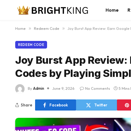
Home
R
Home
»
Redeem Code
»
Joy Burst App Review: Earn Google
REDEEM CODE
Joy Burst App Review:
Codes by Playing Simp
By
Admin
June 9, 2026
No Comments
5 Mins
Share
Facebook
Twitter