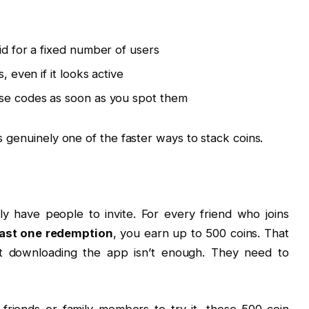
id for a fixed number of users
, even if it looks active
use codes as soon as you spot them
is genuinely one of the faster ways to stack coins.
ly have people to invite. For every friend who joins
east one redemption
, you earn up to 500 coins. That
ust downloading the app isn’t enough. They need to
f friends or family members to try it, those 500-coin