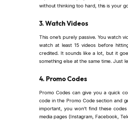
without thinking too hard, this is your go
3. Watch Videos
This one’s purely passive. You watch vid
watch at least 15 videos before hitti
credited. It sounds like a lot, but it g
something else at the same time. Just le
4. Promo Codes
Promo Codes can give you a quick coin
code in the Promo Code section and get
important, you won’t find these codes 
media pages (Instagram, Facebook, Tele