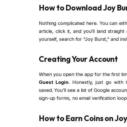
How to Download Joy Bu
Nothing complicated here. You can eithe
article, click it, and you’ll land strai
yourself, search for “Joy Burst,” and inst
Creating Your Account
When you open the app for the first tim
Guest Login
. Honestly, just go with
saved. You’ll see a list of Google accou
sign-up forms, no email verification loop
How to Earn Coins on Joy