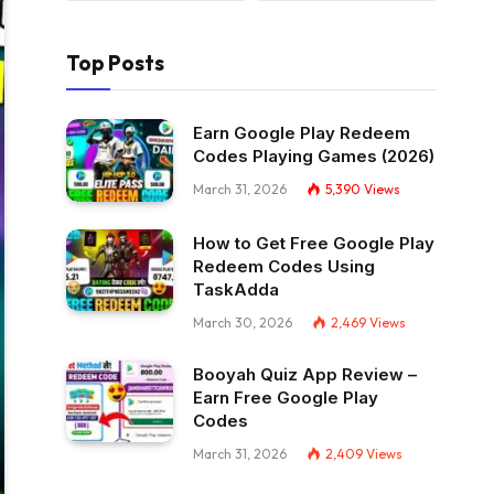
Top Posts
Earn Google Play Redeem
Codes Playing Games (2026)
March 31, 2026
5,390
Views
How to Get Free Google Play
Redeem Codes Using
TaskAdda
March 30, 2026
2,469
Views
Booyah Quiz App Review –
Earn Free Google Play
Codes
March 31, 2026
2,409
Views