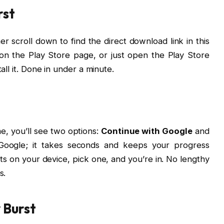
rst
r scroll down to find the direct download link in this
ght on the Play Store page, or just open the Play Store
all it. Done in under a minute.
e, you’ll see two options:
Continue with Google
and
 Google; it takes seconds and keeps your progress
nts on your device, pick one, and you’re in. No lengthy
s.
 Burst