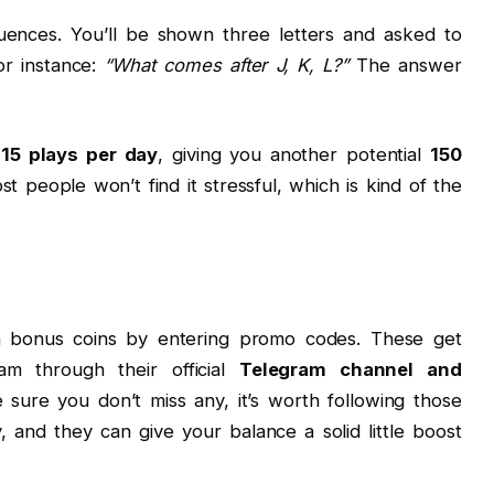
uences. You’ll be shown three letters and asked to
or instance:
“What comes after J, K, L?”
The answer
,
15 plays per day
, giving you another potential
150
st people won’t find it stressful, which is kind of the
rn bonus coins by entering promo codes. These get
am through their official
Telegram channel and
 sure you don’t miss any, it’s worth following those
 and they can give your balance a solid little boost