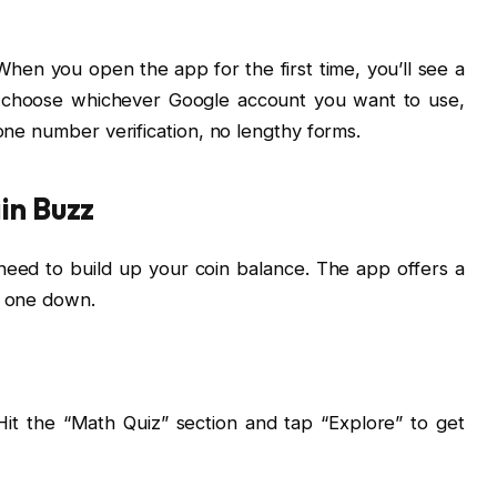
hen you open the app for the first time, you’ll see a
, choose whichever Google account you want to use,
hone number verification, no lengthy forms.
in Buzz
eed to build up your coin balance. The app offers a
h one down.
Hit the “Math Quiz” section and tap “Explore” to get