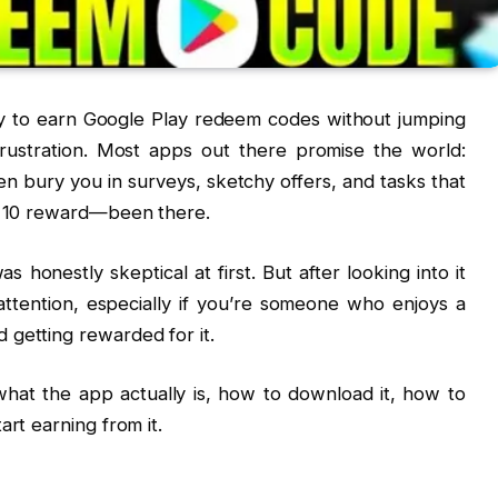
way to earn Google Play redeem codes without jumping
rustration. Most apps out there promise the world:
en bury you in surveys, sketchy offers, and tasks that
y ₹10 reward—been there.
honestly skeptical at first. But after looking into it
 attention, especially if you’re someone who enjoys a
 getting rewarded for it.
hat the app actually is, how to download it, how to
art earning from it.