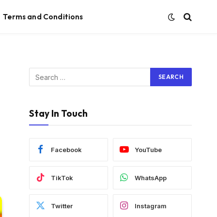
Terms and Conditions
Stay In Touch
Facebook
YouTube
TikTok
WhatsApp
Twitter
Instagram