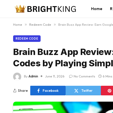
Home
R
Home
»
Redeem Code
»
Brain Buzz App Review: Earn Googl
REDEEM CODE
Brain Buzz App Review
Codes by Playing Simp
By
Admin
June 11, 2026
No Comments
6 Mins
Share
Facebook
Twitter