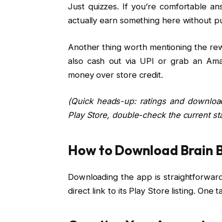
Just quizzes. If you’re comfortable a
actually earn something here without pul
Another thing worth mentioning the rewa
also cash out via UPI or grab an Amaz
money over store credit.
(Quick heads-up: ratings and downloa
Play Store, double-check the current st
How to Download Brain 
Downloading the app is straightforward. 
direct link to its Play Store listing. One 