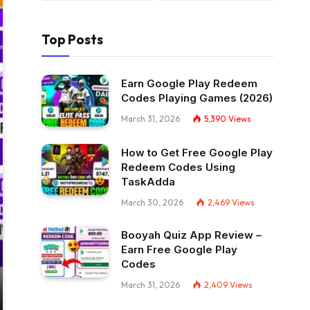
Top Posts
Earn Google Play Redeem
Codes Playing Games (2026)
March 31, 2026
5,390
Views
How to Get Free Google Play
Redeem Codes Using
TaskAdda
March 30, 2026
2,469
Views
Booyah Quiz App Review –
Earn Free Google Play
Codes
March 31, 2026
2,409
Views