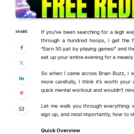
If you’ve been searching for a legit 
SHARE
through a hundred hoops, I get the f
“Earn ₹50 just by playing games!” and th
eat up your entire evening for a measl
So when I came across Brain Buzz, I was 
more carefully, I think it’s worth your
quick mental workout and wouldn’t mind
Let me walk you through everything: w
sign up, and most importantly, how to st
Quick Overview