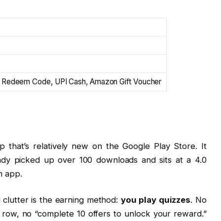
 Redeem Code, UPI Cash, Amazon Gift Voucher
p that’s relatively new on the Google Play Store. It
ready picked up over 100 downloads and sits at a 4.0
sh app.
 clutter is the earning method:
you play quizzes
. No
 row, no “complete 10 offers to unlock your reward.”