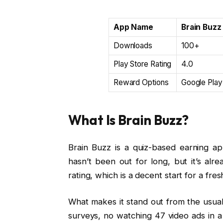
App Name
Brain Buzz
Downloads
100+
Play Store Rating
4.0
Reward Options
Google Play
What Is Brain Buzz?
Brain Buzz is a quiz-based earning ap
hasn’t been out for long, but it’s al
rating, which is a decent start for a fre
What makes it stand out from the usual
surveys, no watching 47 video ads in a