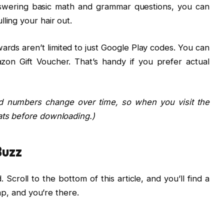
nswering basic math and grammar questions, you can
ling your hair out.
rds aren’t limited to just Google Play codes. You can
on Gift Voucher. That’s handy if you prefer actual
d numbers change over time, so when you visit the
ats before downloading.)
Buzz
Scroll to the bottom of this article, and you’ll find a
tap, and you’re there.