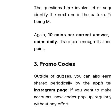
The questions here involve letter seq
identify the next one in the pattern. F
being M.
Again,
10 coins per correct answer
coins daily
. It’s simple enough that mo
point.
3. Promo Codes
Outside of quizzes, you can also ea
shared periodically by the app’s te
Instagram page
. If you want to make
accounts; new codes pop up regularly,
without any effort.