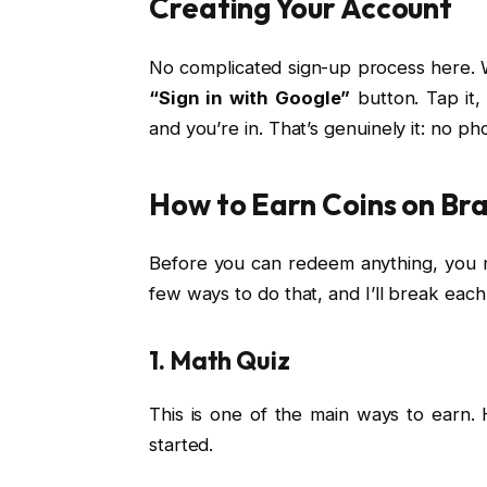
Creating Your Account
No complicated sign-up process here. W
“Sign in with Google”
button. Tap it
and you’re in. That’s genuinely it: no p
How to Earn Coins on Bra
Before you can redeem anything, you n
few ways to do that, and I’ll break eac
1. Math Quiz
This is one of the main ways to earn. 
started.