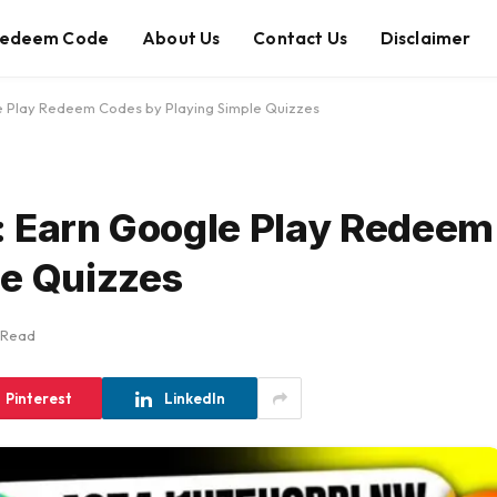
edeem Code
About Us
Contact Us
Disclaimer
e Play Redeem Codes by Playing Simple Quizzes
: Earn Google Play Redeem
le Quizzes
 Read
Pinterest
LinkedIn