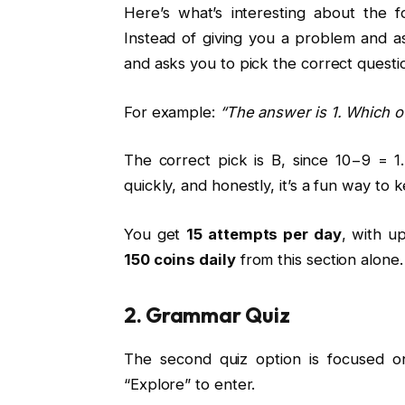
Here’s what’s interesting about the f
Instead of giving you a problem and 
and asks you to pick the correct questio
For example:
“The answer is 1. Which of
The correct pick is B, since 10−9 = 1.
quickly, and honestly, it’s a fun way to 
You get
15 attempts per day
, with u
150 coins daily
from this section alone.
2. Grammar Quiz
The second quiz option is focused o
“Explore” to enter.