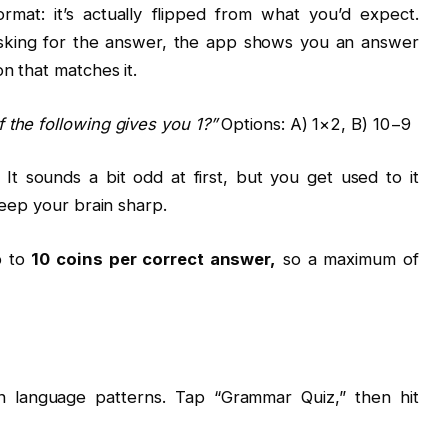
ormat: it’s actually flipped from what you’d expect.
asking for the answer, the app shows you an answer
n that matches it.
 the following gives you 1?”
Options: A) 1×2, B) 10−9
 It sounds a bit odd at first, but you get used to it
keep your brain sharp.
p to
10 coins per correct answer,
so a maximum of
n language patterns. Tap “Grammar Quiz,” then hit