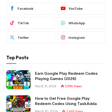
Facebook
YouTube
TikTok
WhatsApp
Twitter
Instagram
Top Posts
Earn Google Play Redeem Codes
Playing Games (2026)
March 31, 2026
5,390
Views
How to Get Free Google Play
Redeem Codes Using TaskAdda
March 30, 2026
2,469
Views