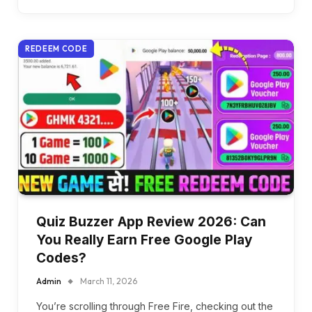
REDEEM CODE
Quiz Buzzer App Review 2026: Can
You Really Earn Free Google Play
Codes?
Admin
March 11, 2026
You’re scrolling through Free Fire, checking out the