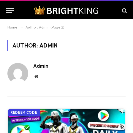
Home
»
Author: Admin (Page 2)
AUTHOR:
ADMIN
Admin
Website
REDEEM CODE