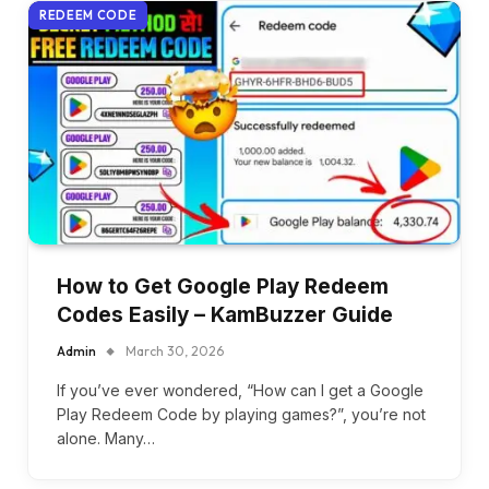
REDEEM CODE
How to Get Google Play Redeem
Codes Easily – KamBuzzer Guide
Admin
March 30, 2026
If you’ve ever wondered, “How can I get a Google
Play Redeem Code by playing games?”, you’re not
alone. Many…