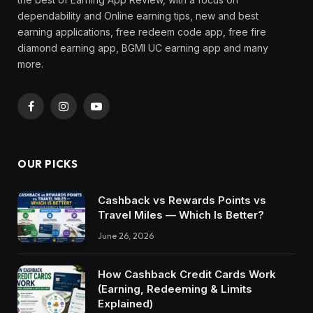
dependability and Online earning tips, new and best
earning applications, free redeem code app, free fire
diamond earning app, BGMI UC earning app and many
more.
Facebook
Instagram
YouTube
OUR PICKS
Cashback vs Rewards Points vs
Travel Miles — Which Is Better?
June 26, 2026
How Cashback Credit Cards Work
(Earning, Redeeming & Limits
Explained)