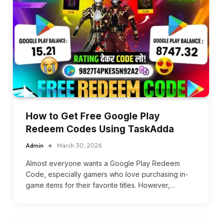
How to Get Free Google Play
Redeem Codes Using TaskAdda
Admin
March 30, 2026
Almost everyone wants a Google Play Redeem
Code, especially gamers who love purchasing in-
game items for their favorite titles. However,…