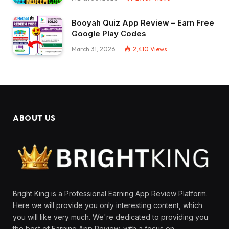
Booyah Quiz App Review – Earn Free
Google Play Codes
March 31, 2026
2,410
Views
ABOUT US
Bright King is a Professional Earning App Review Platform.
Here we will provide you only interesting content, which
you will like very much. We're dedicated to providing you
the best of Earning App Review, with a focus on