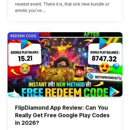
newest event. There it is, that sick new bundle or
emote you’ve…
REDEEM CODE
FlipDiamond App Review: Can You
Really Get Free Google Play Codes
in 2026?