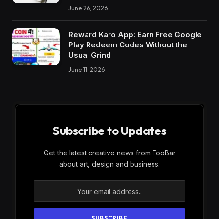
June 26, 2026
Reward Karo App: Earn Free Google
Play Redeem Codes Without the
Usual Grind
June 11, 2026
Subscribe to Updates
Get the latest creative news from FooBar
about art, design and business.