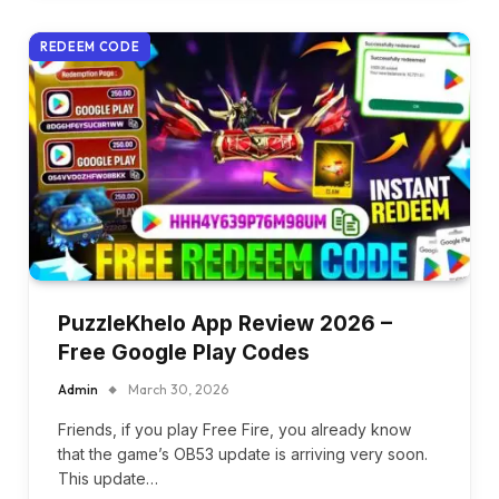
REDEEM CODE
PuzzleKhelo App Review 2026 –
Free Google Play Codes
Admin
March 30, 2026
Friends, if you play Free Fire, you already know
that the game’s OB53 update is arriving very soon.
This update…