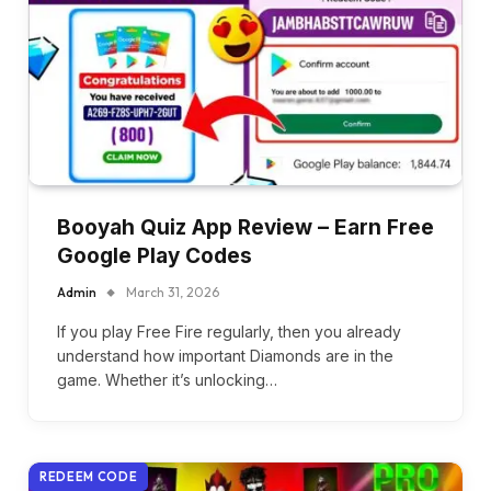
Booyah Quiz App Review – Earn Free
Google Play Codes
Admin
March 31, 2026
If you play Free Fire regularly, then you already
understand how important Diamonds are in the
game. Whether it’s unlocking…
REDEEM CODE