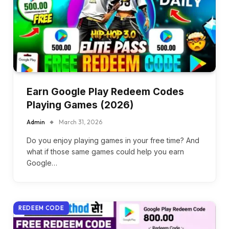
Earn Google Play Redeem Codes
Playing Games (2026)
Admin
March 31, 2026
Do you enjoy playing games in your free time? And
what if those same games could help you earn
Google…
REDEEM CODE