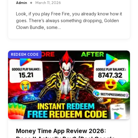
Admin
March 11, 2026
Look, if you play Free Fire, you already know how it
goes. There’s always something dropping, Golden
Clown Bundle, some…
REDEEM CODE
Money Time App Review 2026: