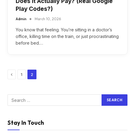
Does It Actually Pay? (Real Google
Play Codes?)
Admin
March 10, 2026
You know that feeling. You’re sitting in a doctor’s
office, killing time on the train, or just procrastinating
before bed.…
Previous
1
2
Stay In Touch