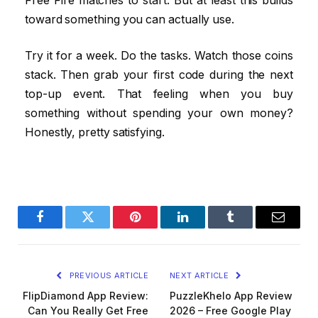
Free Fire matches to start. But at least this builds
toward something you can actually use.
Try it for a week. Do the tasks. Watch those coins
stack. Then grab your first code during the next
top-up event. That feeling when you buy
something without spending your own money?
Honestly, pretty satisfying.
Facebook
Twitter
Pinterest
LinkedIn
Tumblr
Email
PREVIOUS ARTICLE
NEXT ARTICLE
FlipDiamond App Review:
PuzzleKhelo App Review
Can You Really Get Free
2026 – Free Google Play