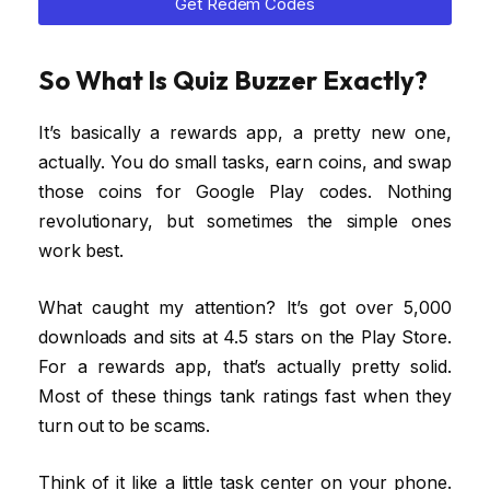
Get Redem Codes
So What Is Quiz Buzzer Exactly?
It’s basically a rewards app, a pretty new one,
actually. You do small tasks, earn coins, and swap
those coins for Google Play codes. Nothing
revolutionary, but sometimes the simple ones
work best.
What caught my attention? It’s got over 5,000
downloads and sits at 4.5 stars on the Play Store.
For a rewards app, that’s actually pretty solid.
Most of these things tank ratings fast when they
turn out to be scams.
Think of it like a little task center on your phone.