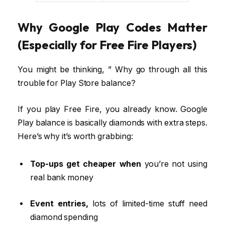
Why Google Play Codes Matter
(Especially for Free Fire Players)
You might be thinking, ” Why go through all this
trouble for Play Store balance?
If you play Free Fire, you already know. Google
Play balance is basically diamonds with extra steps.
Here’s why it’s worth grabbing:
Top-ups get cheaper when
you’re not using
real bank money
Event entries,
lots of limited-time stuff need
diamond spending