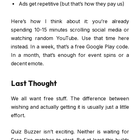
Ads get repetitive (but that’s how they pay us)
Here’s how I think about it: you’re already
spending 10-15 minutes scrolling social media or
watching random YouTube. Use that time here
instead. In a week, that’s a free Google Play code.
In a month, that’s enough for event spins or a
decent emote.
Last Thought
We all want free stuff. The difference between
wishing and actually getting it is usually just a little
effort.
Quiz Buzzer isn’t exciting. Neither is waiting for