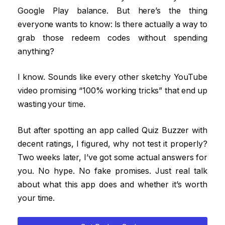
Google Play balance. But here’s the thing
everyone wants to know: Is there actually a way to
grab those redeem codes without spending
anything?
I know. Sounds like every other sketchy YouTube
video promising “100% working tricks” that end up
wasting your time.
But after spotting an app called Quiz Buzzer with
decent ratings, I figured, why not test it properly?
Two weeks later, I’ve got some actual answers for
you. No hype. No fake promises. Just real talk
about what this app does and whether it’s worth
your time.