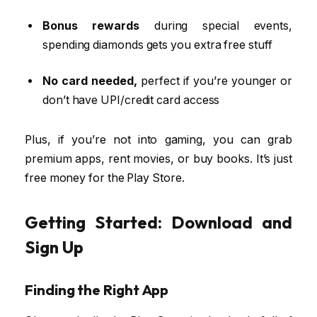
Bonus rewards
during special events,
spending diamonds gets you extra free stuff
No card needed,
perfect if you’re younger or
don’t have UPI/credit card access
Plus, if you’re not into gaming, you can grab
premium apps, rent movies, or buy books. It’s just
free money for the Play Store.
Getting Started: Download and
Sign Up
Finding the Right App