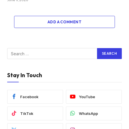
ADD A COMMENT
Stay In Touch
Facebook
YouTube
TikTok
WhatsApp