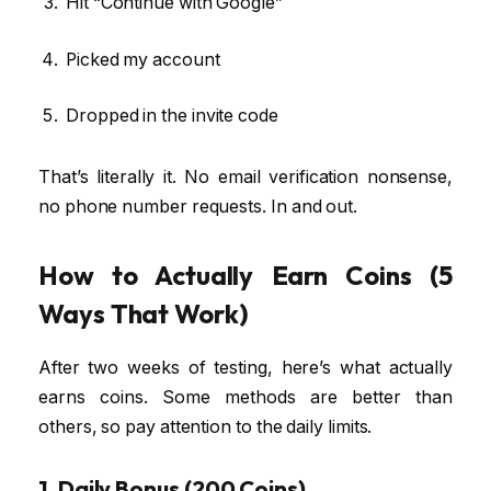
Hit “Continue with Google”
Picked my account
Dropped in the invite code
That’s literally it. No email verification nonsense,
no phone number requests. In and out.
How to Actually Earn Coins (5
Ways That Work)
After two weeks of testing, here’s what actually
earns coins. Some methods are better than
others, so pay attention to the daily limits.
1. Daily Bonus (200 Coins)