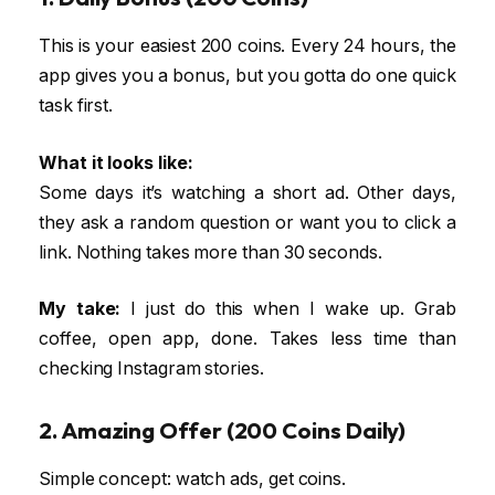
This is your easiest 200 coins. Every 24 hours, the
app gives you a bonus, but you gotta do one quick
task first.
What it looks like:
Some days it’s watching a short ad. Other days,
they ask a random question or want you to click a
link. Nothing takes more than 30 seconds.
My take:
I just do this when I wake up. Grab
coffee, open app, done. Takes less time than
checking Instagram stories.
2. Amazing Offer (200 Coins Daily)
Simple concept: watch ads, get coins.