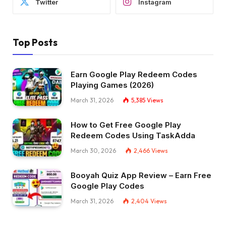
Twitter
Instagram
Top Posts
Earn Google Play Redeem Codes
Playing Games (2026)
March 31, 2026
5,385
Views
How to Get Free Google Play
Redeem Codes Using TaskAdda
March 30, 2026
2,466
Views
Booyah Quiz App Review – Earn Free
Google Play Codes
March 31, 2026
2,404
Views