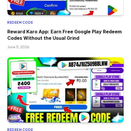
REDEEM CODE
Reward Karo App: Earn Free Google Play Redeem
Codes Without the Usual Grind
June 11, 2026
REDEEM CODE