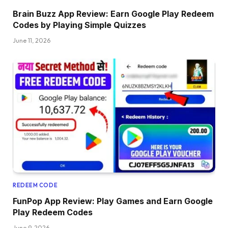
Brain Buzz App Review: Earn Google Play Redeem
Codes by Playing Simple Quizzes
June 11, 2026
REDEEM CODE
FunPop App Review: Play Games and Earn Google
Play Redeem Codes
June 9, 2026