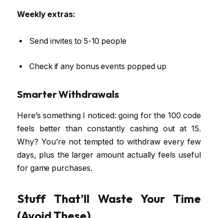
Weekly extras:
Send invites to 5-10 people
Check if any bonus events popped up
Smarter Withdrawals
Here’s something I noticed: going for the ₹100 code
feels better than constantly cashing out at ₹15.
Why? You’re not tempted to withdraw every few
days, plus the larger amount actually feels useful
for game purchases.
Stuff That’ll Waste Your Time
(Avoid These)