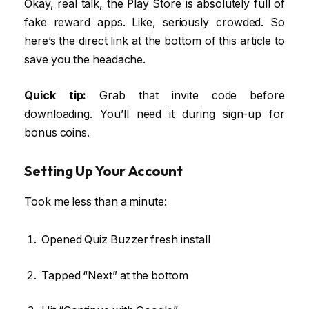
Okay, real talk, the Play Store is absolutely full of
fake reward apps. Like, seriously crowded. So
here’s the direct link at the bottom of this article to
save you the headache.
Quick tip:
Grab that invite code before
downloading. You’ll need it during sign-up for
bonus coins.
Setting Up Your Account
Took me less than a minute:
Opened Quiz Buzzer fresh install
Tapped “Next” at the bottom