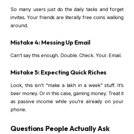
So many users just do the daily tasks and forget
invites. Your friends are literally free coins walking
around.
Mistake 4: Messing Up Email
Can’t say this enough. Double. Check. Your. Email.
Mistake 5: Expecting Quick Riches
Look, this isn’t “make a lakh in a week” stuff. It’s
beer money. Or in this case, gaming money. Treat it
as passive income while you’re already on your
phone.
Questions People Actually Ask