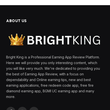
ABOUT US
Bright King is a Professional Earning App Review Platform.
Here we will provide you only interesting content, which
you will like very much. We're dedicated to providing you
the best of Earning App Review, with a focus on
dependability and Online earning tips, new and best
earning applications, free redeem code app, free fire
diamond earning app, BGMI UC earning app and many
more.