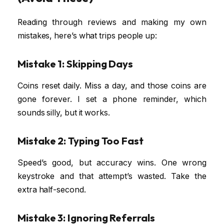
Reading through reviews and making my own
mistakes, here’s what trips people up:
Mistake 1: Skipping Days
Coins reset daily. Miss a day, and those coins are
gone forever. I set a phone reminder, which
sounds silly, but it works.
Mistake 2: Typing Too Fast
Speed’s good, but accuracy wins. One wrong
keystroke and that attempt’s wasted. Take the
extra half-second.
Mistake 3: Ignoring Referrals