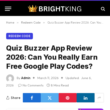
Home
»
Redeem Code
»
Quiz Buzzer App Review 2026: Can You Really Earn Free Google Play Codes?
REDEEM CODE
Quiz Buzzer App Review
2026: Can You Really Earn
Free Google Play Codes?
By
Admin
March 11, 2026
Updated:
June 6,
2026
No Comments
8 Mins Read
Share