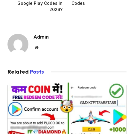
Google Play Codes in
Codes
2026?
Admin
Website
Related
Posts