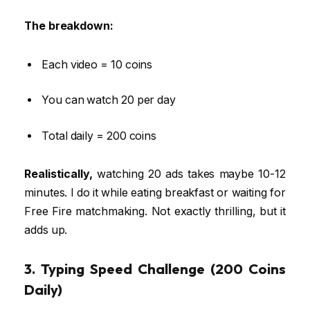
The breakdown:
Each video = 10 coins
You can watch 20 per day
Total daily = 200 coins
Realistically,
watching 20 ads takes maybe 10-12
minutes. I do it while eating breakfast or waiting for
Free Fire matchmaking. Not exactly thrilling, but it
adds up.
3. Typing Speed Challenge (200 Coins
Daily)