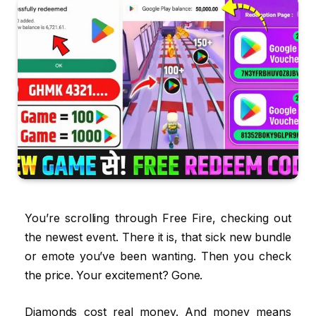
You’re scrolling through Free Fire, checking out
the newest event. There it is, that sick new bundle
or emote you’ve been wanting. Then you check
the price. Your excitement? Gone.
Diamonds cost real money. And money means