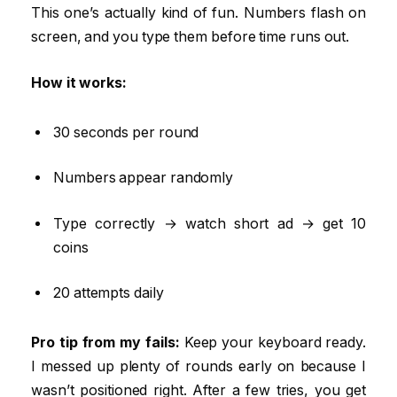
This one’s actually kind of fun. Numbers flash on
screen, and you type them before time runs out.
How it works:
30 seconds per round
Numbers appear randomly
Type correctly → watch short ad → get 10
coins
20 attempts daily
Pro tip from my fails:
Keep your keyboard ready.
I messed up plenty of rounds early on because I
wasn’t positioned right. After a few tries, you get