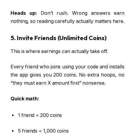
Heads up:
Don’t rush. Wrong answers earn
nothing, so reading carefully actually matters here.
5. Invite Friends (Unlimited Coins)
This is where earnings can actually take off.
Every friend who joins using your code and installs
the app gives you 200 coins. No extra hoops, no
“they must earn X amount first” nonsense.
Quick math:
1 friend = 200 coins
5 friends = 1,000 coins