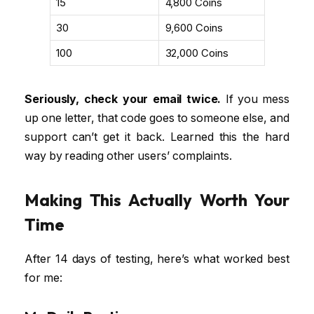
₹15
4,800 Coins
₹30
9,600 Coins
₹100
32,000 Coins
Seriously, check your email twice.
If you mess
up one letter, that code goes to someone else, and
support can’t get it back. Learned this the hard
way by reading other users’ complaints.
Making This Actually Worth Your
Time
After 14 days of testing, here’s what worked best
for me: