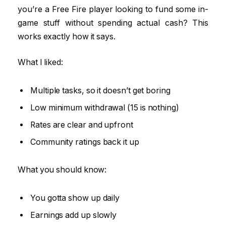
you’re a Free Fire player looking to fund some in-
game stuff without spending actual cash? This
works exactly how it says.
What I liked:
Multiple tasks, so it doesn’t get boring
Low minimum withdrawal (₹15 is nothing)
Rates are clear and upfront
Community ratings back it up
What you should know:
You gotta show up daily
Earnings add up slowly