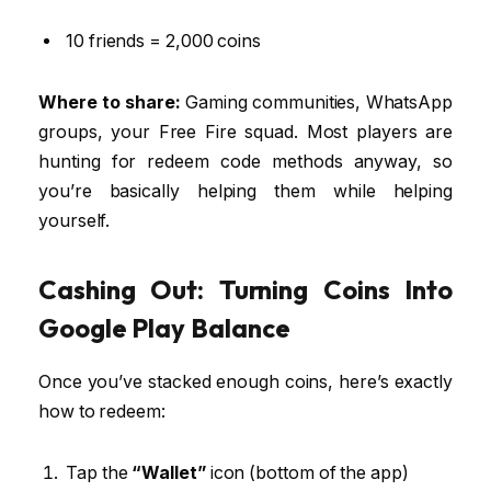
10 friends = 2,000 coins
Where to share:
Gaming communities, WhatsApp
groups, your Free Fire squad. Most players are
hunting for redeem code methods anyway, so
you’re basically helping them while helping
yourself.
Cashing Out: Turning Coins Into
Google Play Balance
Once you’ve stacked enough coins, here’s exactly
how to redeem:
Tap the
“Wallet”
icon (bottom of the app)