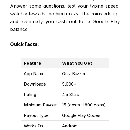
Answer some questions, test your typing speed,
watch a few ads, nothing crazy. The coins add up,
and eventually you cash out for a Google Play
balance.
Quick Facts:
Feature
What You Get
App Name
Quiz Buzzer
Downloads
5,000+
Rating
4.5 Stars
Minimum Payout
₹15 (costs 4,800 coins)
Payout Type
Google Play Codes
Works On
Android