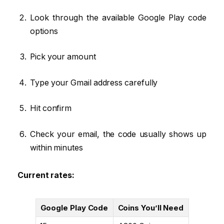
Look through the available Google Play code
options
Pick your amount
Type your Gmail address carefully
Hit confirm
Check your email, the code usually shows up
within minutes
Current rates:
Google Play Code
Coins You’ll Need