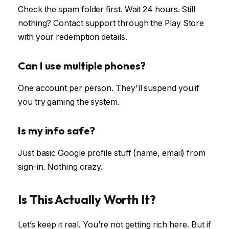
Check the spam folder first. Wait 24 hours. Still
nothing? Contact support through the Play Store
with your redemption details.
Can I use multiple phones?
One account per person. They'll suspend you if
you try gaming the system.
Is my info safe?
Just basic Google profile stuff (name, email) from
sign-in. Nothing crazy.
Is This Actually Worth It?
Let’s keep it real. You’re not getting rich here. But if