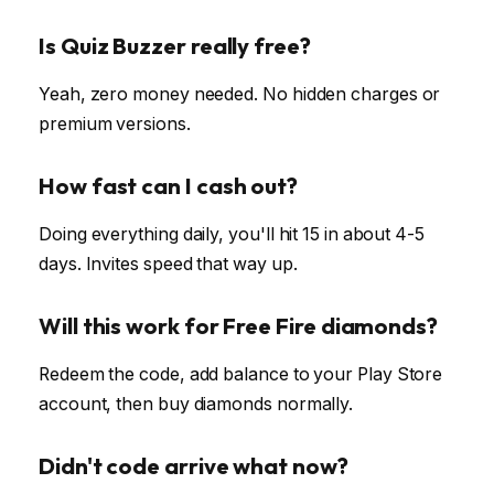
Is Quiz Buzzer really free?
Yeah, zero money needed. No hidden charges or
premium versions.
How fast can I cash out?
Doing everything daily, you'll hit ₹15 in about 4-5
days. Invites speed that way up.
Will this work for Free Fire diamonds?
Redeem the code, add balance to your Play Store
account, then buy diamonds normally.
Didn't code arrive what now?