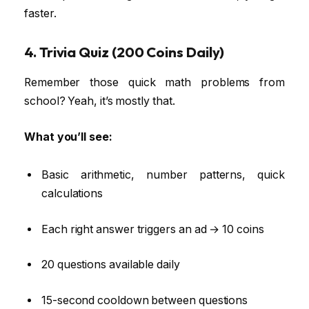
faster.
4. Trivia Quiz (200 Coins Daily)
Remember those quick math problems from
school? Yeah, it’s mostly that.
What you’ll see:
Basic arithmetic, number patterns, quick
calculations
Each right answer triggers an ad → 10 coins
20 questions available daily
15-second cooldown between questions