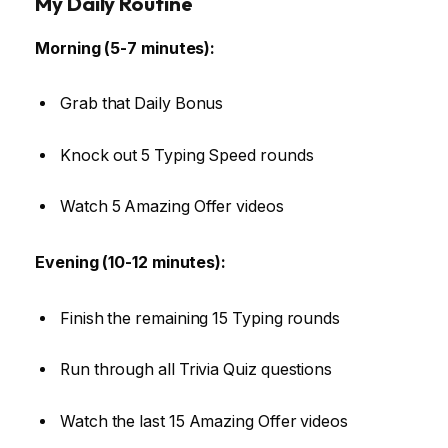
My Daily Routine
Morning (5-7 minutes):
Grab that Daily Bonus
Knock out 5 Typing Speed rounds
Watch 5 Amazing Offer videos
Evening (10-12 minutes):
Finish the remaining 15 Typing rounds
Run through all Trivia Quiz questions
Watch the last 15 Amazing Offer videos